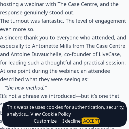
hosting a webinar with The Case Centre, and the
response genuinely stood out.
The turnout was fantastic. The level of engagement
even more so.
A sincere thank you to everyone who attended, and
especially to Antoinette Mills from The Case Centre
and Antoine Duvauchelle, co-founder of LiveCase,
for leading such a thoughtful and practical session.
At one point during the webinar, an attendee
described what they were seeing as:
“the new method.”
It’s not a phrase we introduced—but it’s one that
stuck.
This website uses cookies for authentication, security,
Because it captured something many educators are
analytics...
View Cookie Policy
starting to feel:
Customize
I decline
I ACCEPT