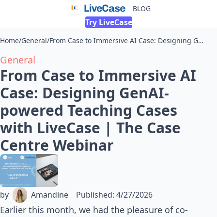
BLOG
Try LiveCase
Home
/
General
/
From Case to Immersive AI Case: Designing GenAI-powered Teaching Cases with LiveCase | The Case Centre Webinar
General
From Case to Immersive AI
Case: Designing GenAI-
powered Teaching Cases
with LiveCase | The Case
Centre Webinar
by
Amandine
Published
:
4/27/2026
Earlier this month, we had the pleasure of co-