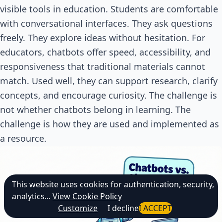
visible tools in education. Students are comfortable
with conversational interfaces. They ask questions
freely. They explore ideas without hesitation. For
educators, chatbots offer speed, accessibility, and
responsiveness that traditional materials cannot
match. Used well, they can support research, clarify
concepts, and encourage curiosity. The challenge is
not whether chatbots belong in learning. The
challenge is how they are used and implemented as
a resource.
This website uses cookies for authentication, security,
analytics...
View Cookie Policy
Customize
I decline
I ACCEPT