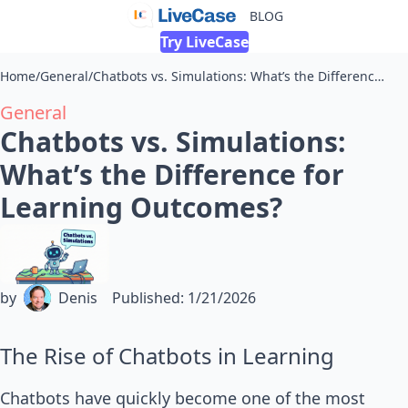
BLOG
Try LiveCase
Home
/
General
/
Chatbots vs. Simulations: What’s the Difference for Learning Outcomes?
General
Chatbots vs. Simulations:
What’s the Difference for
Learning Outcomes?
by
Denis
Published
:
1/21/2026
The Rise of Chatbots in Learning
Chatbots have quickly become one of the most